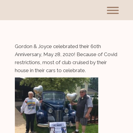
Skip
to
Toggl
content
Gordon & Joyce celebrated their 60th
Anniversary, May 28, 2020! Because of Covid
restrictions, most of club cruised by their
house in their cars to celebrate.